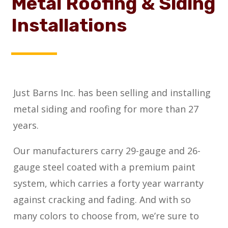
Metal Roofing & Siding
Installations
Just Barns Inc. has been selling and installing
metal siding and roofing for more than 27
years.
Our manufacturers carry 29-gauge and 26-
gauge steel coated with a premium paint
system, which carries a forty year warranty
against cracking and fading. And with so
many colors to choose from, we’re sure to