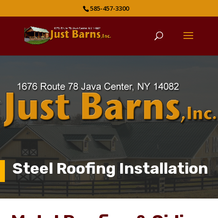
585-457-3300
Steel Roofing Installation