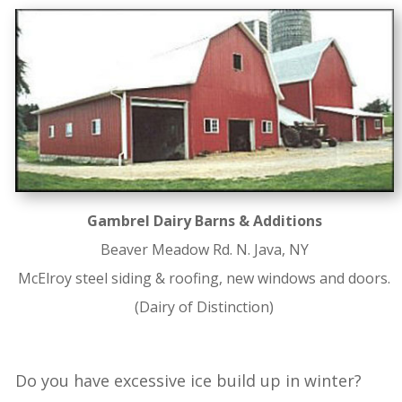
Gambrel Dairy Barns & Additions
Beaver Meadow Rd. N. Java, NY
McElroy steel siding & roofing, new windows and doors.
(Dairy of Distinction)
Do you have excessive ice build up in winter?