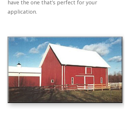
have the one that’s perfect for your
application.