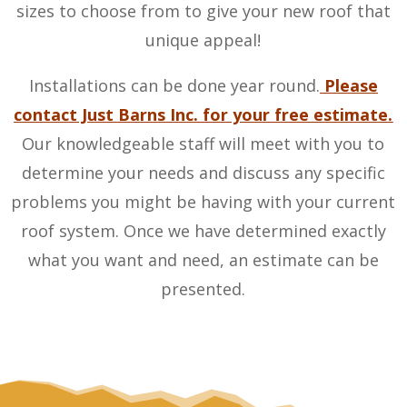
sizes to choose from to give your new roof that
unique appeal!
Installations can be done year round.
Please
contact Just Barns Inc. for your free estimate.
Our knowledgeable staff will meet with you to
determine your needs and discuss any specific
problems you might be having with your current
roof system. Once we have determined exactly
what you want and need, an estimate can be
presented.