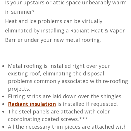
Is your upstairs or attic space unbearably warm
in summer?
Heat and ice problems can be virtually
eliminated by installing a Radiant Heat & Vapor
Barrier under your new metal roofing.
Metal roofing is installed right over your
existing roof, eliminating the disposal
problems commonly associated with re-roofing
projects.
Firring strips are laid down over the shingles.
Radiant insulation
is installed if requested.
The steel panels are attached with color
coordinating coated screws.***
All the necessary trim pieces are attached with