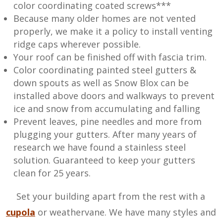
color coordinating coated screws***
Because many older homes are not vented
properly, we make it a policy to install venting
ridge caps wherever possible.
Your roof can be finished off with fascia trim.
Color coordinating painted steel gutters &
down spouts as well as Snow Blox can be
installed above doors and walkways to prevent
ice and snow from accumulating and falling
Prevent leaves, pine needles and more from
plugging your gutters. After many years of
research we have found a stainless steel
solution. Guaranteed to keep your gutters
clean for 25 years.
Set your building apart from the rest with a
cupola
or weathervane. We have many styles and