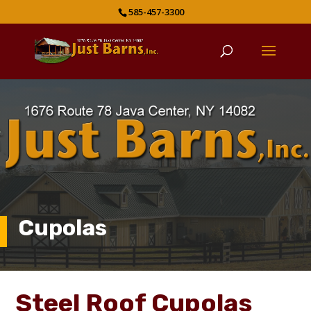
585-457-3300
Cupolas
Steel Roof Cupolas