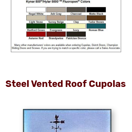
Steel Vented Roof Cupolas