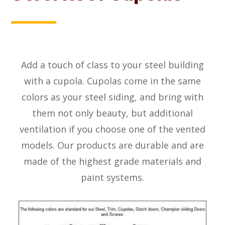
Add a touch of class to your steel building
with a cupola. Cupolas come in the same
colors as your steel siding, and bring with
them not only beauty, but additional
ventilation if you choose one of the vented
models. Our products are durable and are
made of the highest grade materials and
paint systems.