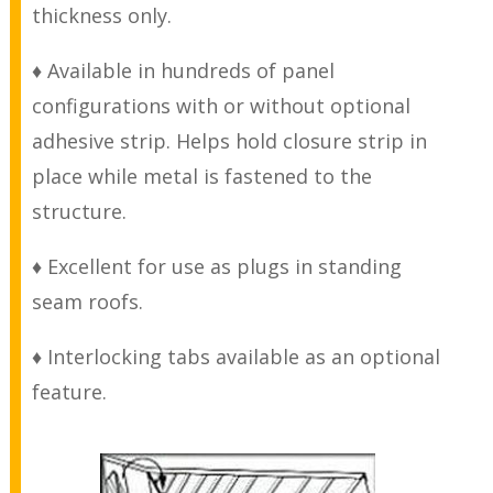
thickness only.
♦ Available in hundreds of panel
configurations with or without optional
adhesive strip. Helps hold closure strip in
place while metal is fastened to the
structure.
♦ Excellent for use as plugs in standing
seam roofs.
♦ Interlocking tabs available as an optional
feature.