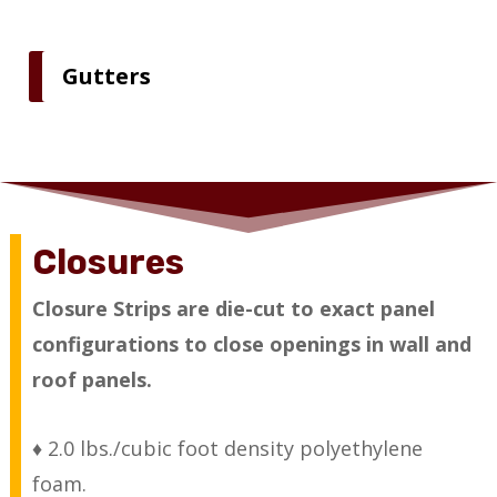
Gutters
Closures
Closure Strips are die-cut to exact panel
configurations to close openings in wall and
roof panels.
♦ 2.0 lbs./cubic foot density polyethylene
foam.