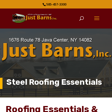
585-457-3300
Steel Roofing Essentials
Roofing Essentials &