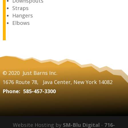
Downspouts
Straps
Hangers
Elbows
© 2020
Just Barns Inc.
1676 Route 78,
Java Center,
New York 14082
Phone: 585-457-3300
Website Hosting by
SM-Blu Digital
-
716-