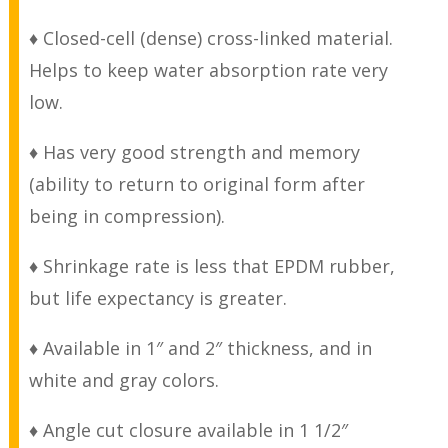
♦ Closed-cell (dense) cross-linked material.
Helps to keep water absorption rate very
low.
♦ Has very good strength and memory
(ability to return to original form after
being in compression).
♦ Shrinkage rate is less that EPDM rubber,
but life expectancy is greater.
♦ Available in 1″ and 2″ thickness, and in
white and gray colors.
♦ Angle cut closure available in 1 1/2″