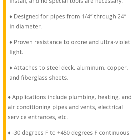
install, and no special tools are necessary.
♦ Designed for pipes from 1/4″ through 24″
in diameter.
♦ Proven resistance to ozone and ultra-violet
light.
♦ Attaches to steel deck, aluminum, copper,
and fiberglass sheets.
♦ Applications include plumbing, heating, and
air conditioning pipes and vents, electrical
service entrances, etc.
♦ -30 degrees F to +450 degrees F continuous