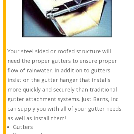
Your steel sided or roofed structure will
need the proper gutters to ensure proper
flow of rainwater. In addition to gutters,
insist on the gutter hanger that installs
more quickly and securely than traditional
gutter attachment systems. Just Barns, Inc.
can supply you with all of your gutter needs,
as well as install them!
Gutters