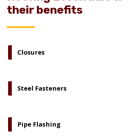
their benefits
Closures
Steel Fasteners
Pipe Flashing