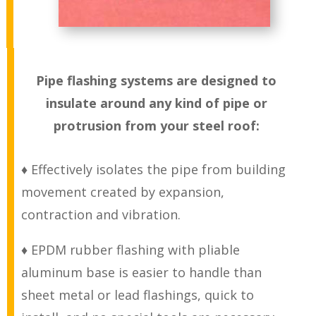
Pipe flashing systems are designed to
insulate around any kind of pipe or
protrusion from your steel roof:
♦ Effectively isolates the pipe from building
movement created by expansion,
contraction and vibration.
♦ EPDM rubber flashing with pliable
aluminum base is easier to handle than
sheet metal or lead flashings, quick to