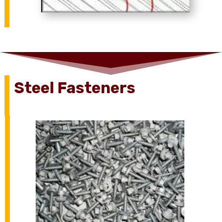
Steel Fasteners