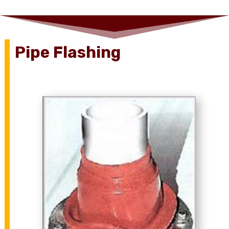
Pipe Flashing