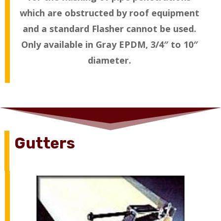
which are obstructed by roof equipment
and a standard Flasher cannot be used.
Only available in Gray EPDM, 3/4″ to 10″
diameter.
Gutters