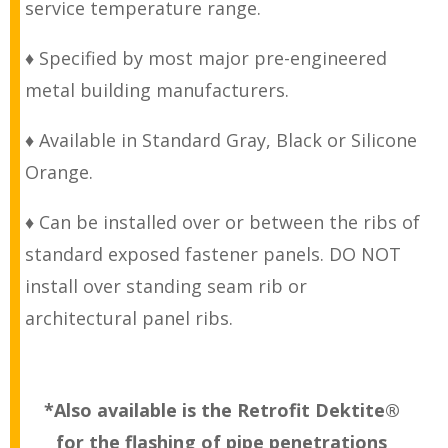
service temperature range.
♦ Specified by most major pre-engineered
metal building manufacturers.
♦ Available in Standard Gray, Black or Silicone
Orange.
♦ Can be installed over or between the ribs of
standard exposed fastener panels. DO NOT
install over standing seam rib or
architectural panel ribs.
*Also available is the Retrofit Dektite®
for the flashing of pipe penetrations