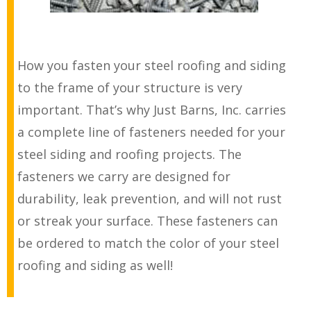
How you fasten your steel roofing and siding
to the frame of your structure is very
important. That’s why Just Barns, Inc. carries
a complete line of fasteners needed for your
steel siding and roofing projects. The
fasteners we carry are designed for
durability, leak prevention, and will not rust
or streak your surface. These fasteners can
be ordered to match the color of your steel
roofing and siding as well!